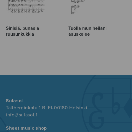
Sinisiä, punasia
Tuolla mun heilani
ruusunkukkia
asuskelee
Sulasol
Tallberginkatu 1 B, FI-00180 Helsinki
info@sulasol.fi
Sheet music shop