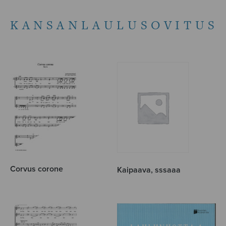
KANSANLAULUSOVITUS
Corvus corone
Kaipaava, sssaaa