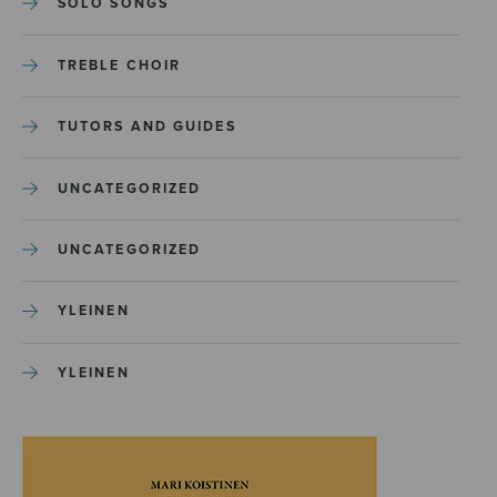
SOLO SONGS
TREBLE CHOIR
TUTORS AND GUIDES
UNCATEGORIZED
UNCATEGORIZED
YLEINEN
YLEINEN