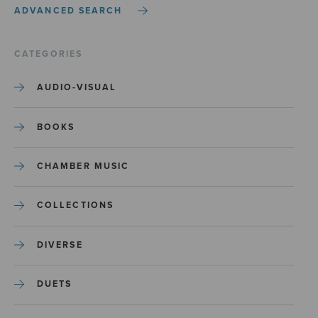
ADVANCED SEARCH
CATEGORIES
AUDIO-VISUAL
BOOKS
CHAMBER MUSIC
COLLECTIONS
DIVERSE
DUETS