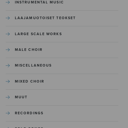
INSTRUMENTAL MUSIC
LAAJAMUOTOISET TEOKSET
LARGE SCALE WORKS
MALE CHOIR
MISCELLANEOUS
MIXED CHOIR
MUUT
RECORDINGS