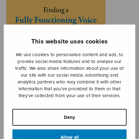
This website uses cookies
We use cookies to personalise content and ads, to
provide social media features and to analyse our
traffic. We also share information about your use of
our site with our social media, advertising and
analytics partners who may combine it with other
information that you’ve provided to them or that
they’ve collected from your use of their services.
Deny
Allow all