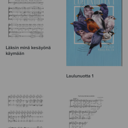
Läksin minä kesäyönä
käymään
Laulunuotta 1