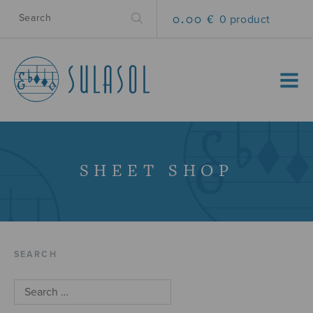
0.00 €
0 product
MENU
SHEET SHOP
SEARCH