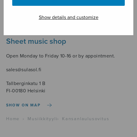
Show details and customize
Sheet music shop
Open Monday to Friday 10-16 or by appointment.
sales@sulasol.fi
Tallberginkatu 1 B
FI-00180 Helsinki
SHOW ON MAP
Home
›
Musiikkityyli
›
Kansanlaulusovitus