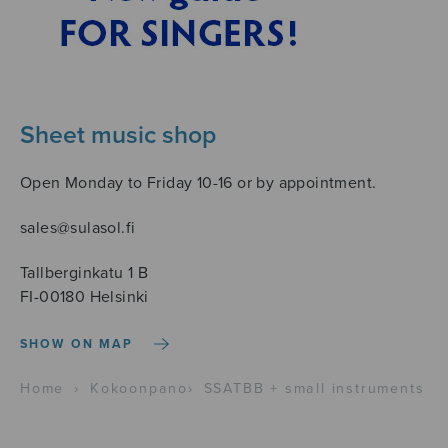
Sheet music shop
Open Monday to Friday 10-16 or by appointment.
sales@sulasol.fi
Tallberginkatu 1 B
FI-00180 Helsinki
SHOW ON MAP
Home
›
Kokoonpano
›
SSATBB + small instruments