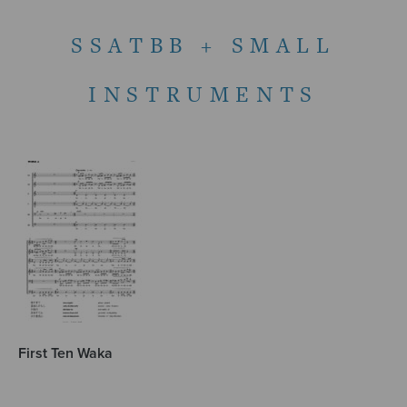
SSATBB + SMALL
INSTRUMENTS
First Ten Waka