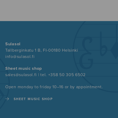
Sulasol
Tallberginkatu 1 B, FI-00180 Helsinki
info@sulasol.fi
Sheet music shop
sales@sulasol.fi | tel. +358 50 305 6502
Open monday to friday 10–16 or by appointment.
SHEET MUSIC SHOP