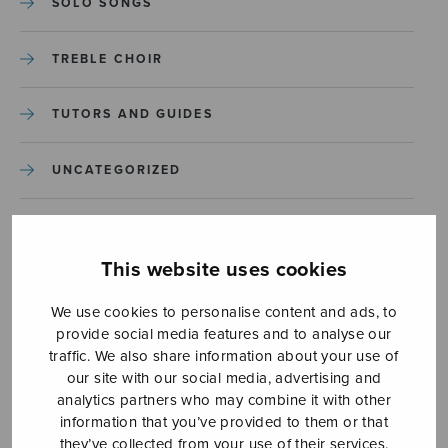
SOLO SONGS
TREBLE CHOIR
TUTORS AND GUIDES
UNCATEGORIZED
UNCATEGORIZED
This website uses cookies
YLEINEN
We use cookies to personalise content and ads, to
provide social media features and to analyse our
YLEINEN
traffic. We also share information about your use of
our site with our social media, advertising and
analytics partners who may combine it with other
information that you’ve provided to them or that
they’ve collected from your use of their services.