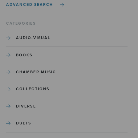
ADVANCED SEARCH
CATEGORIES
AUDIO-VISUAL
BOOKS
CHAMBER MUSIC
COLLECTIONS
DIVERSE
DUETS