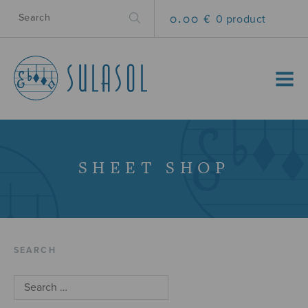
0.00 €
0 product
MENU
SHEET SHOP
SEARCH