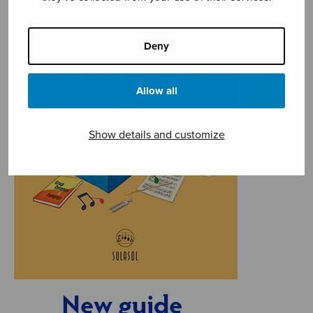
Deny
Allow all
Show details and customize