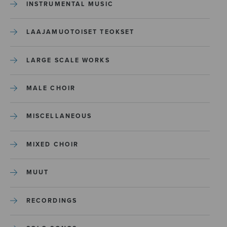
INSTRUMENTAL MUSIC
LAAJAMUOTOISET TEOKSET
LARGE SCALE WORKS
MALE CHOIR
MISCELLANEOUS
MIXED CHOIR
MUUT
RECORDINGS