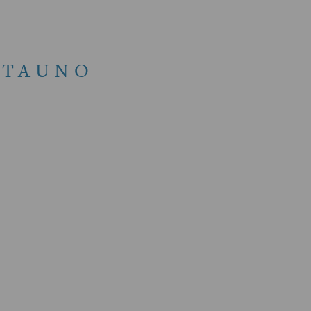
 TAUNO