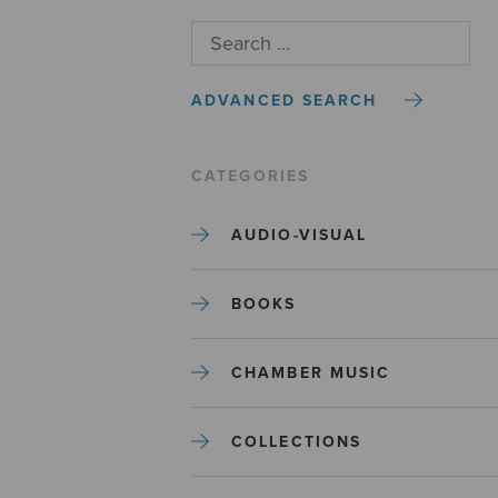
ADVANCED SEARCH
CATEGORIES
AUDIO-VISUAL
BOOKS
CHAMBER MUSIC
COLLECTIONS