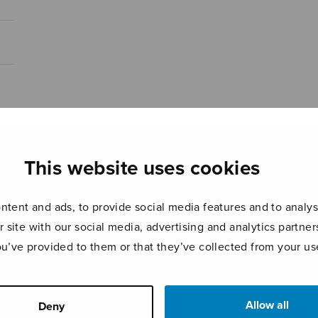
This website uses cookies
tent and ads, to provide social media features and to analyse
r site with our social media, advertising and analytics partn
ou’ve provided to them or that they’ve collected from your use
Allow all
Deny