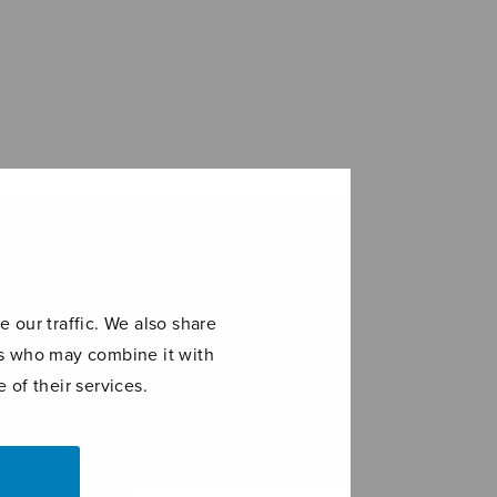
 our traffic. We also share
ers who may combine it with
 of their services.