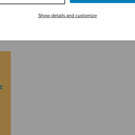
Show details and customize