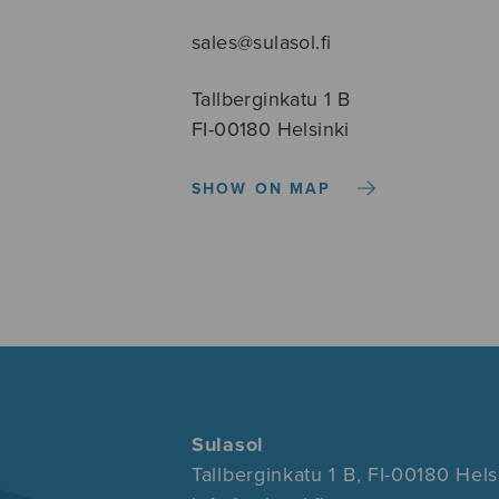
sales@sulasol.fi
Tallberginkatu 1 B
FI-00180 Helsinki
SHOW ON MAP
Sulasol
Tallberginkatu 1 B, FI-00180 Hels