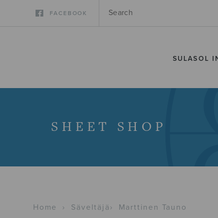
FACEBOOK
SULASOL I
SHEET SHOP
Home
›
Säveltäjä
›
Marttinen Tauno