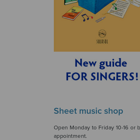
Sheet music shop
Open Monday to Friday 10-16 or 
appointment.