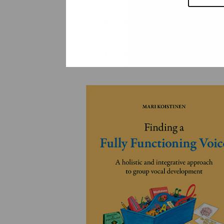
YLEINEN
YLEINEN