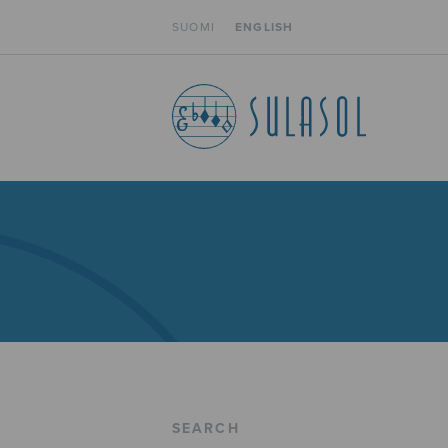
SUOMI
ENGLISH
SEARCH