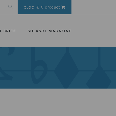
0.00 €
0 product
N BRIEF
SULASOL MAGAZINE