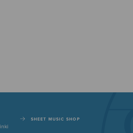
SHEET MUSIC SHOP
inki