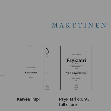
MARTTINEN
Kalvea impi
Psykiatri op. 93,
full score