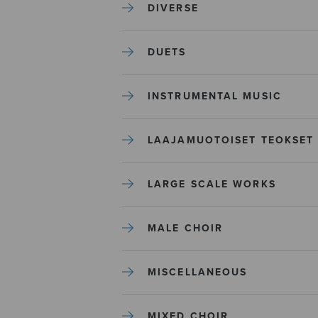
DIVERSE
DUETS
INSTRUMENTAL MUSIC
LAAJAMUOTOISET TEOKSET
LARGE SCALE WORKS
MALE CHOIR
MISCELLANEOUS
MIXED CHOIR