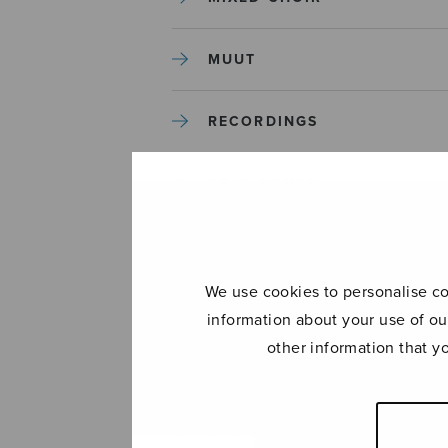
MUUT
RECORDINGS
SOLO SONGS
TREBLE CHOIR
We use cookies to personalise con
TUTORS AND GUIDES
information about your use of ou
other information that y
UNCATEGORIZED
UNCATEGORIZED