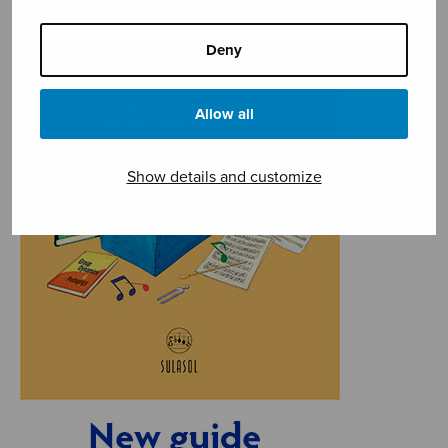
Deny
Allow all
Show details and customize