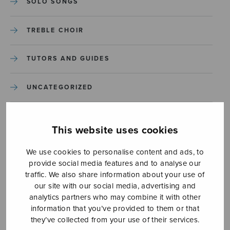
SOLO SONGS
TREBLE CHOIR
TUTORS AND GUIDES
UNCATEGORIZED
UNCATEGORIZED
This website uses cookies
YLEINEN
We use cookies to personalise content and ads, to
provide social media features and to analyse our
YLEINEN
traffic. We also share information about your use of
our site with our social media, advertising and
analytics partners who may combine it with other
information that you’ve provided to them or that
they’ve collected from your use of their services.