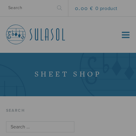
0.00 €
0 product
MENU
SHEET SHOP
SEARCH