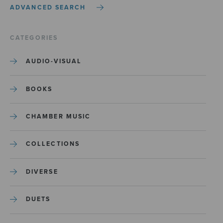
ADVANCED SEARCH
CATEGORIES
AUDIO-VISUAL
BOOKS
CHAMBER MUSIC
COLLECTIONS
DIVERSE
DUETS