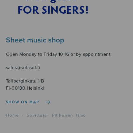
Sheet music shop
Open Monday to Friday 10-16 or by appointment.
sales@sulasol.fi
Tallberginkatu 1 B
FI-00180 Helsinki
SHOW ON MAP
Home
›
Sovittaja
›
Pihkanen Timo