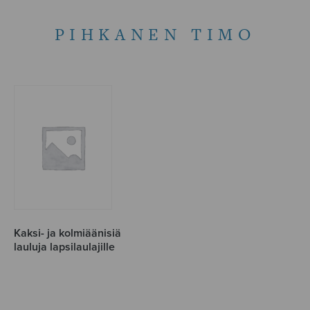
PIHKANEN TIMO
Kaksi- ja kolmiäänisiä
lauluja lapsilaulajille