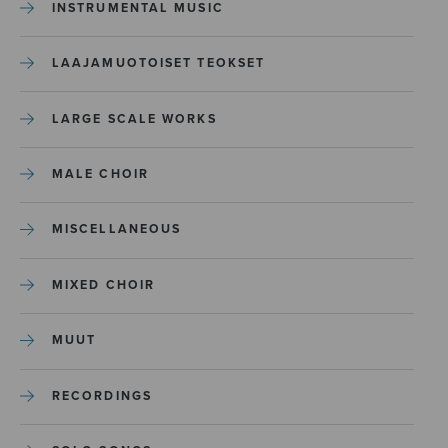
INSTRUMENTAL MUSIC
LAAJAMUOTOISET TEOKSET
LARGE SCALE WORKS
MALE CHOIR
MISCELLANEOUS
MIXED CHOIR
MUUT
RECORDINGS