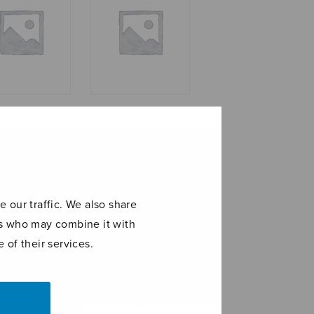
ificat
Magnificat &
iainen) – full
Nunc Dimittis,
e
cello part
 our traffic. We also share
ers who may combine it with
 of their services.