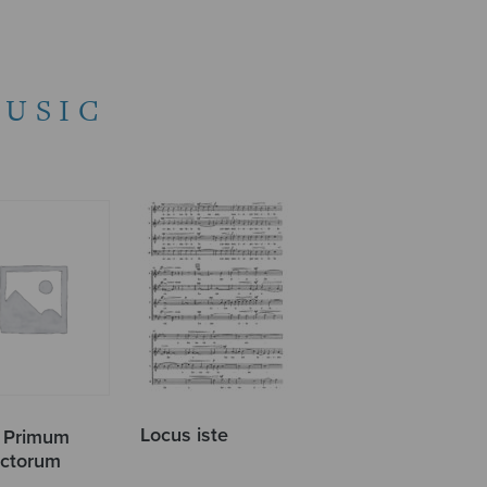
USIC
Locus iste
r Primum
ctorum