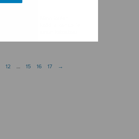
Minä laulan
aria
kaikille kansoille
tellen
sinun kiitostasi
12
…
15
16
17
→