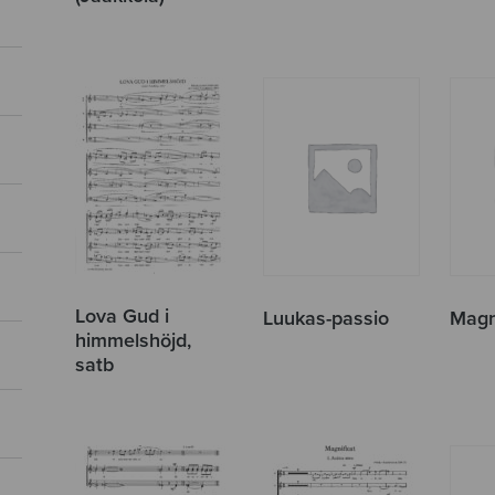
Lova Gud i
Luukas-passio
Magn
himmelshöjd,
satb