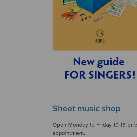
Sheet music shop
Open Monday to Friday 10-16 or 
appointment.