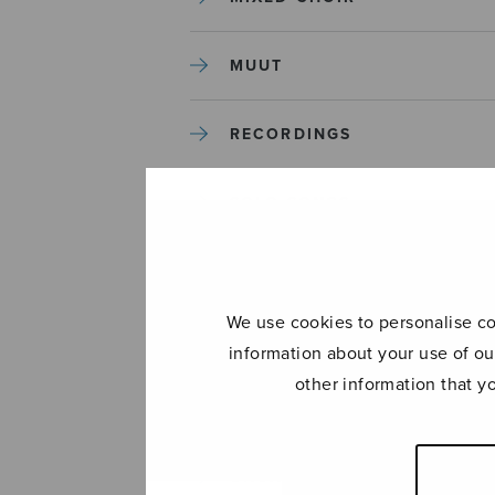
MUUT
RECORDINGS
SOLO SONGS
TREBLE CHOIR
We use cookies to personalise con
TUTORS AND GUIDES
information about your use of ou
other information that y
UNCATEGORIZED
UNCATEGORIZED