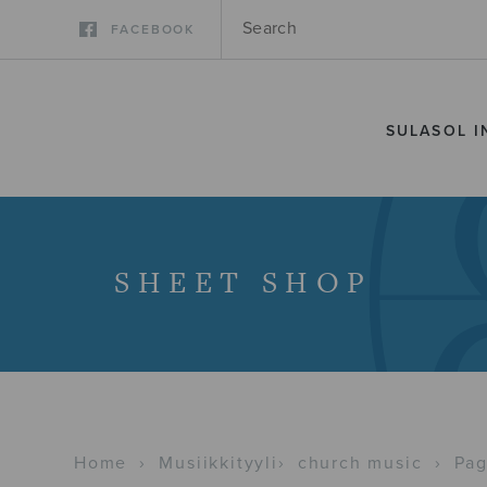
FACEBOOK
SULASOL I
SHEET SHOP
Home
›
Musiikkityyli
›
church music
›
Pag