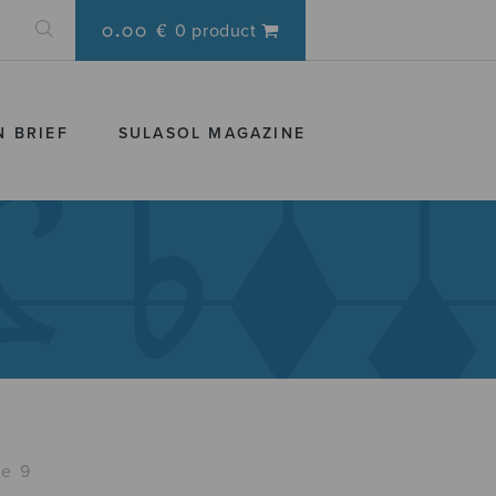
0.00 €
0 product
N BRIEF
SULASOL MAGAZINE
e 9