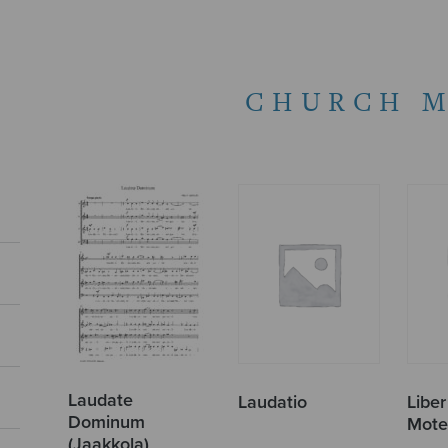
CHURCH M
Laudate
Laudatio
Libe
Dominum
Mote
(Jaakkola)