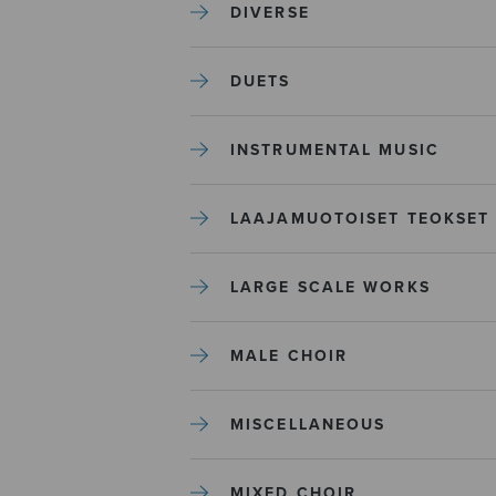
DIVERSE
DUETS
INSTRUMENTAL MUSIC
LAAJAMUOTOISET TEOKSET
LARGE SCALE WORKS
MALE CHOIR
MISCELLANEOUS
MIXED CHOIR