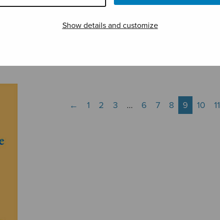
Show details and customize
Maria, Herran äiti
Messa per
Mest
organo
muis
←
1
2
3
…
6
7
8
9
10
11