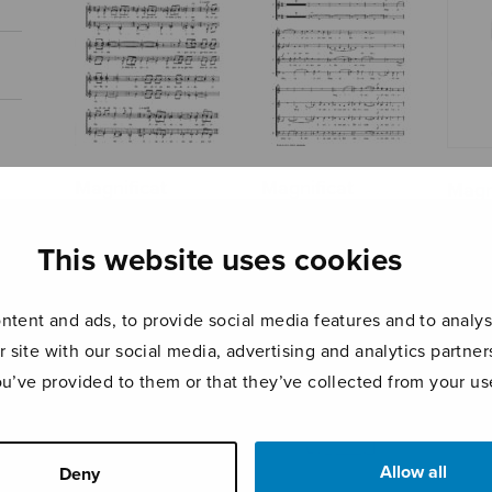
Magnificat
Magnificat
Magn
(Kankainen)
(Kostiainen) –
(Kost
choral parts
scor
This website uses cookies
tent and ads, to provide social media features and to analyse
r site with our social media, advertising and analytics partn
ou’ve provided to them or that they’ve collected from your use
Allow all
Deny