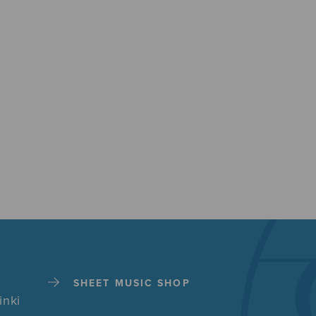
SHEET MUSIC SHOP
inki