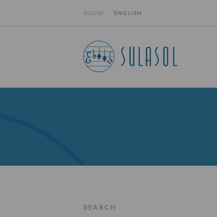
SUOMI
ENGLISH
SEARCH