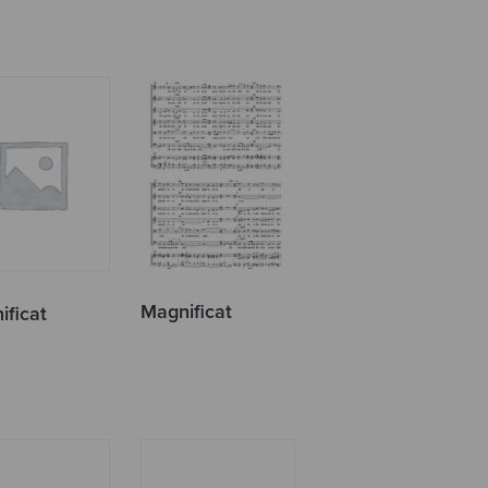
Magnificat
ificat