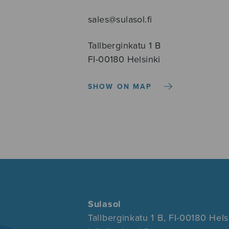
sales@sulasol.fi
Tallberginkatu 1 B
FI-00180 Helsinki
SHOW ON MAP
Sulasol
Tallberginkatu 1 B, FI-00180 Hels