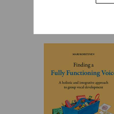
YLEINEN
YLEINEN