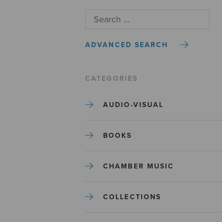
ADVANCED SEARCH
CATEGORIES
AUDIO-VISUAL
BOOKS
CHAMBER MUSIC
COLLECTIONS