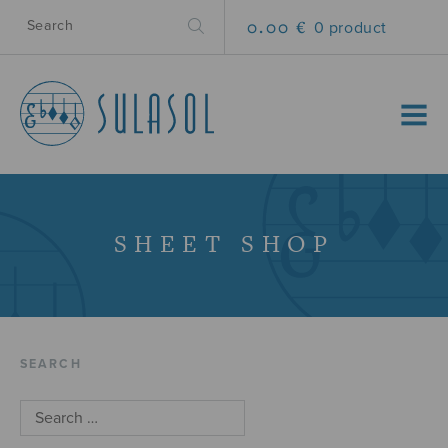
0.00 €
0 product
MENU
SHEET SHOP
SEARCH