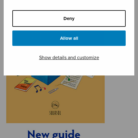
Deny
Allow all
Show details and customize