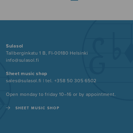
Sulasol
Tallberginkatu 1 B, FI-00180 Helsinki
info@sulasol.fi
Sheet music shop
sales@sulasol.fi | tel. +358 50 305 6502
Open monday to friday 10–16 or by appointment.
SHEET MUSIC SHOP