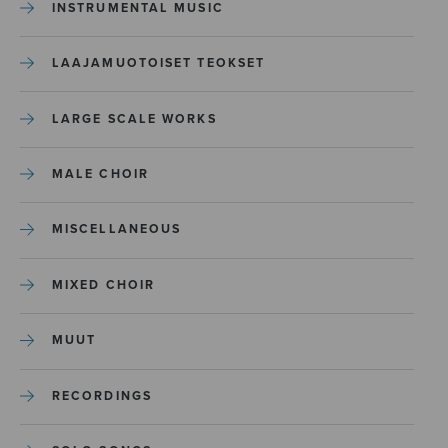
INSTRUMENTAL MUSIC
LAAJAMUOTOISET TEOKSET
LARGE SCALE WORKS
MALE CHOIR
MISCELLANEOUS
MIXED CHOIR
MUUT
RECORDINGS