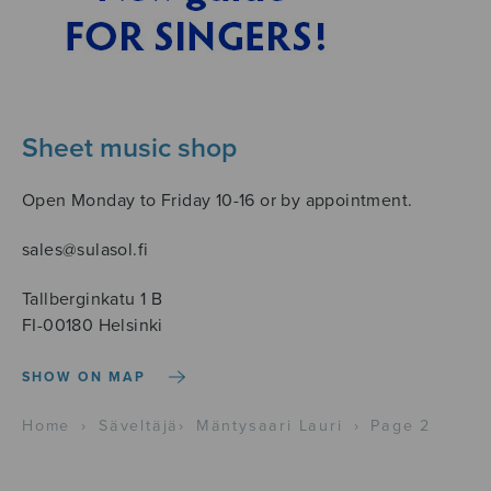
Sheet music shop
Open Monday to Friday 10-16 or by appointment.
sales@sulasol.fi
Tallberginkatu 1 B
FI-00180 Helsinki
SHOW ON MAP
Home
›
Säveltäjä
›
Mäntysaari Lauri
›
Page 2