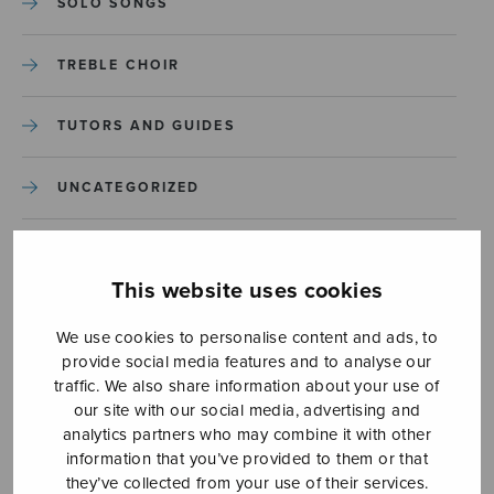
SOLO SONGS
TREBLE CHOIR
TUTORS AND GUIDES
UNCATEGORIZED
UNCATEGORIZED
This website uses cookies
YLEINEN
We use cookies to personalise content and ads, to
provide social media features and to analyse our
YLEINEN
traffic. We also share information about your use of
our site with our social media, advertising and
analytics partners who may combine it with other
information that you’ve provided to them or that
they’ve collected from your use of their services.