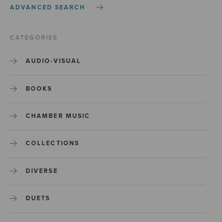
ADVANCED SEARCH
CATEGORIES
AUDIO-VISUAL
BOOKS
CHAMBER MUSIC
COLLECTIONS
DIVERSE
DUETS