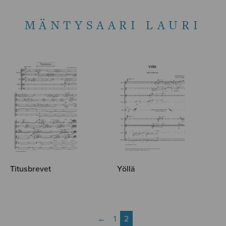
MÄNTYSAARI LAURI
Titusbrevet
Yöllä
←
1
2